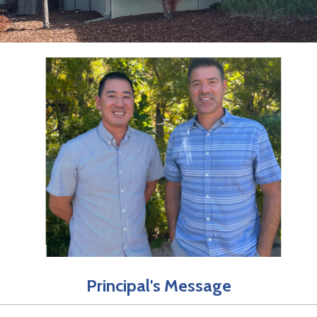
Principal's Message