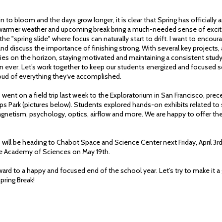
n to bloom and the days grow longer, it is clear that Spring has officially a
 warmer weather and upcoming break bring a much-needed sense of excit
 the "spring slide" where focus can naturally start to drift. I want to encou
and discuss the importance of finishing strong. With several key projects
ties on the horizon, staying motivated and maintaining a consistent study
 ever. Let’s work together to keep our students energized and focused so
roud of everything they’ve accomplished.
 went on a field trip last week to the Exploratorium in San Francisco, prec
ps Park (pictures below). Students explored hands-on exhibits related to
 magnetism, psychology, optics, airflow and more. We are happy to offer t
 will be heading to Chabot Space and Science Center next Friday, April 3rd
the Academy of Sciences on May 19th.
ard to a happy and focused end of the school year. Let’s try to make it a
Spring Break!