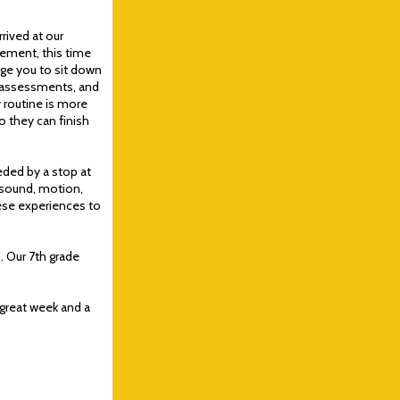
rrived at our
ement, this time
rage you to sit down
, assessments, and
 routine is more
 they can finish
eded by a stop at
 sound, motion,
hese experiences to
. Our 7th grade
 great week and a