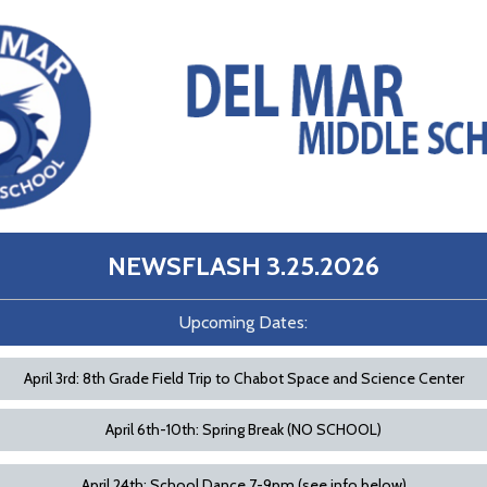
NEWSFLASH 3.25.202
6
Upcoming Dates:
April 3rd: 8th Grade Field Trip to Chabot Space and Science Center
April 6th-10th: Spring Break (NO SCHOOL)
April 24th: School Dance 7-9pm (see info below)