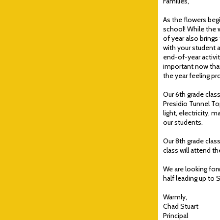
Families,
As the flowers begi
school! While the
of year also brings
with your student 
end-of-year activi
important now than
the year feeling p
Our 6th grade class
Presidio Tunnel To
light, electricity,
our students.
Our 8th grade class
class will attend 
We are looking forw
half leading up to 
Warmly,
Chad Stuart
Principal