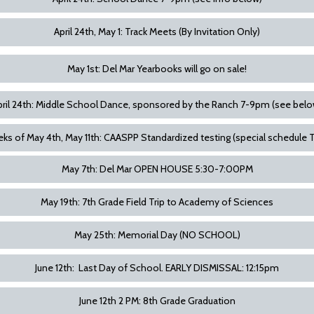
April 24th, May 1: Track Meets (By Invitation Only)
May 1st: Del Mar Yearbooks will go on sale!
pril 24th: Middle School Dance, sponsored by the Ranch 7-9pm (see belo
ks of May 4th, May 11th: CAASPP Standardized testing (special schedule 
May 7th: Del Mar OPEN HOUSE 5:30-7:00PM
May 19th: 7th Grade Field Trip to Academy of Sciences
May 25th: Memorial Day (NO SCHOOL)
June 12th: Last Day of School. EARLY DISMISSAL: 12:15pm
June 12th 2 PM: 8th Grade Graduation