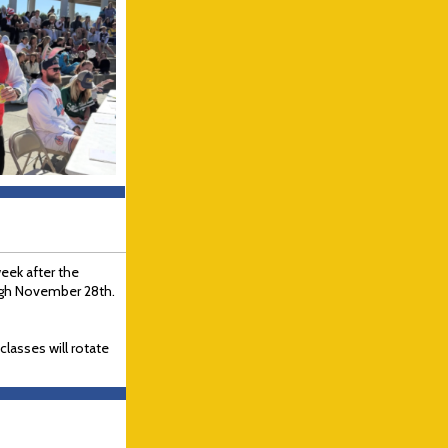
week after the
ugh November 28th.
lasses will rotate