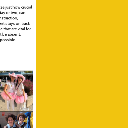
e just how crucial
day or two, can
nstruction,
ent stays on track
that are vital for
st be absent,
 possible.