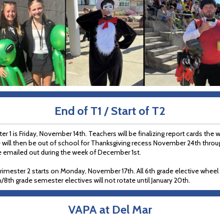
End of T1 / Start of T2
r 1 is Friday, November 14th. Teachers will be finalizing report cards the 
 will then be out of school for Thanksgiving recess November 24th thro
be emailed out during the week of December 1st.
rimester 2 starts on Monday, November 17th. All 6th grade elective wheel c
th/8th grade semester electives will not rotate until January 20th.
VAPA at Del Mar