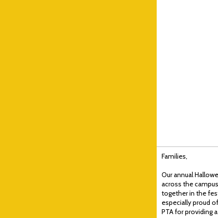
Families,
Our annual Hallowe
across the campus!
together in the fes
especially proud o
PTA for providing a