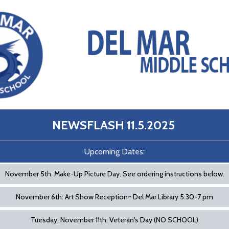
NEWSFLASH 11.5.2025
Upcoming Dates:
November 5th: Make-Up Picture Day. See ordering instructions below.
November 6th: Art Show Reception~ Del Mar Library 5:30-7 pm
Tuesday, November 11th: Veteran's Day (NO SCHOOL)