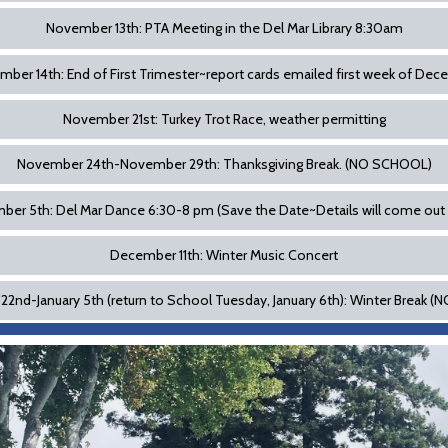
November 13th: PTA Meeting in the Del Mar Library 8:30am
ber 14th: End of First Trimester~report cards emailed first week of De
November 21st: Turkey Trot Race, weather permitting
November 24th-November 29th: Thanksgiving Break. (NO SCHOOL)
er 5th: Del Mar Dance 6:30-8 pm (Save the Date~Details will come out
December 11th: Winter Music Concert
2nd-January 5th (return to School Tuesday, January 6th): Winter Break 