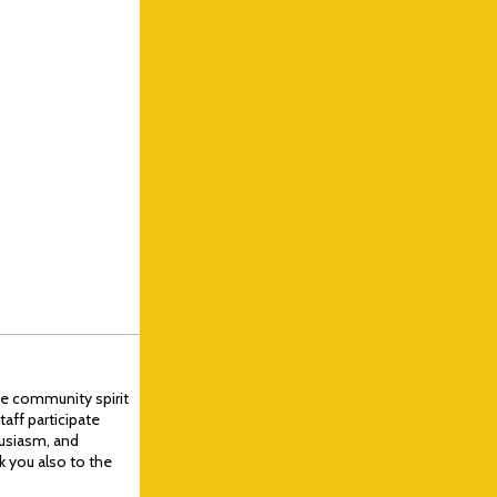
ve community spirit
aff participate
husiasm, and
k you also to the