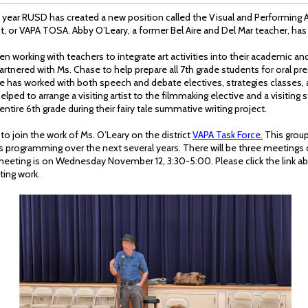
 year RUSD has created a new position called the Visual and Performing 
, or VAPA TOSA. Abby O’Leary, a former Bel Aire and Del Mar teacher, has 
n working with teachers to integrate art activities into their academic an
tnered with Ms. Chase to help prepare all 7th grade students for oral pre
he has worked with both speech and debate electives, strategies classes, 
elped to arrange a visiting artist to the filmmaking elective and a visiting 
ntire 6th grade during their fairy tale summative writing project.
 to join the work of Ms. O’Leary on the district
VAPA Task Force.
This group
rts programming over the next several years. There will be three meetings 
 meeting is on Wednesday November 12, 3:30-5:00. Please click the link abo
ting work.