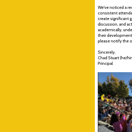
We've noticed a re
consistent attendan
create significant g
discussion, and act
academically, under
their development. 
please notify the o
Sincerely,
Chad Stuart (he/hi
Principal