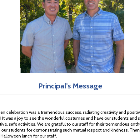
Principal's Message
en celebration was a tremendous success, radiating creativity and positi
 It was a joy to see the wonderful costumes and have our students and st
tive, safe activities. We are grateful to our staff for their tremendous ent
f our students for demonstrating such mutual respect and kindness. Than
 Halloween lunch for our staff.