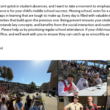
cent uptick in student absences, and I want to take a moment to emphasiz
ce is for your child's middle school success. Missing school, even for a 
aps in learning that are tough to make up. Every day is filled with valuable i
ivities that build upon the previous one. Being present ensures your stud
stands key concepts, and benefits from the social interaction and routine 
Please help us by prioritizing regular school attendance. If your child mu
ffice, and we'll work with you to ensure they can catch up as smoothly as
m)