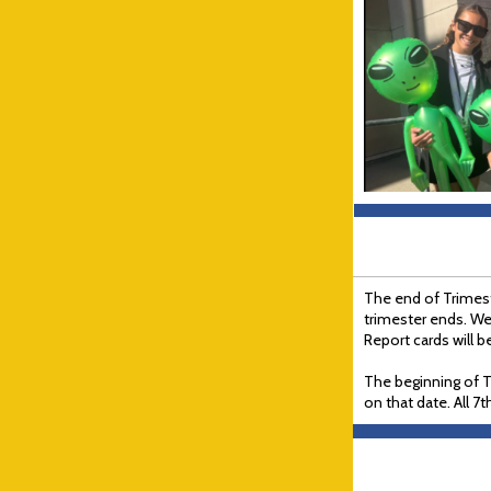
The end of Trimeste
trimester ends. We
Report cards will 
The beginning of T
on that date. All 7