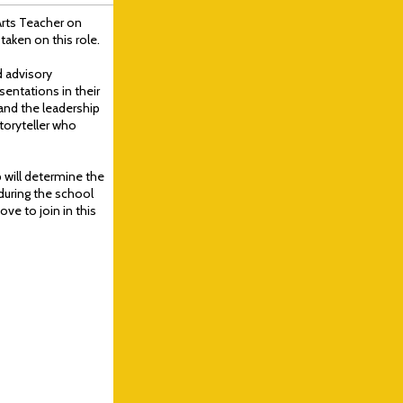
Arts Teacher on
taken on this role.
d advisory
sentations in their
and the leadership
storyteller who
 will determine the
during the school
ve to join in this