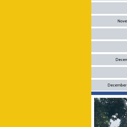
Novem
Decemb
December 2