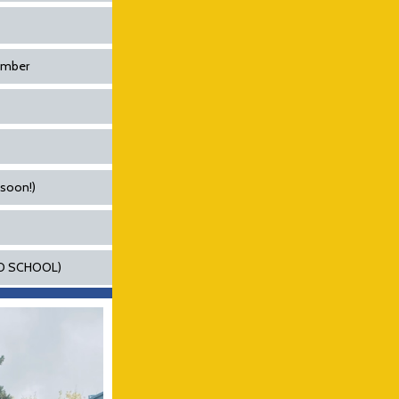
cember
 soon!)
(NO SCHOOL)