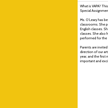
What is VAPA? This
Special Assignment
Ms. O’Leary has bee
classrooms. She par
English classes. S
classes. She also h
performed for the e
Parents are invited
direction of our a
year, and the first
important and exci