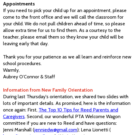
Appointments
If you need to pick your child up for an appointment, please
come to the front office and we will call the classroom for
your child. We do not pull children ahead of time, so please
allow extra time for us to find them. As a courtesy to the
teacher, please email them so they know your child will be
leaving early that day.
Thank you for your patience as we all learn and reinforce new
school procedures.
Warmly,
Aubrey O’Connor & Staff
I
nformation from New Family Orientation
During last Thursday's orientation, we shared two slides with
lots of important details. As promised, here is the information
once again: First,
The Top 10 Tips for Reed Parents and
Caregivers
. Second, our wonderful PTA Welcome Wagon
committee if you are new to Reed and have questions:
Jenni Marshall (
jenniedw@gmail.com
); Lena Lionetti (