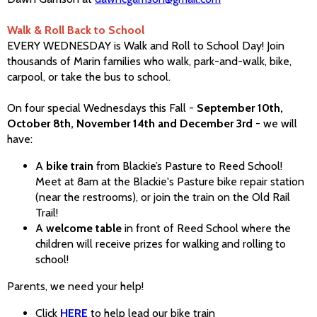
Walk & Roll Back to School
EVERY WEDNESDAY is Walk and Roll to School Day! Join
thousands of Marin families who walk, park-and-walk, bike,
carpool, or take the bus to school.
On four special Wednesdays this Fall -
September 10th,
October 8th, November 14th and December 3rd
- we will
have:
A
bike train
from Blackie’s Pasture to Reed School!
Meet at 8am at the Blackie's Pasture bike repair station
(near the restrooms), or join the train on the Old Rail
Trail!
A
welcome table
in front of Reed School where the
children will receive prizes for walking and rolling to
school!
Parents, we need your help!
Click
HERE
to help lead our bike train