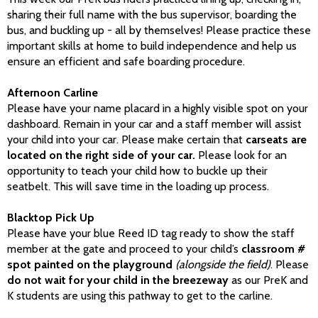
sharing their full name with the bus supervisor, boarding the
bus, and buckling up - all by themselves! Please practice these
important skills at home to build independence and help us
ensure an efficient and safe boarding procedure.
Afternoon Carline
Please have your name placard in a highly visible spot on your
dashboard. Remain in your car and a staff member will assist
your child into your car. Please make certain that
carseats are
located on the right side of your car.
Please look for an
opportunity to teach your child how to buckle up their
seatbelt. This will save time in the loading up process.
Blacktop Pick Up
Please have your blue Reed ID tag ready to show the staff
member at the gate and proceed to your child’s
classroom #
spot painted on the playground
(alongside the field)
. Please
do not wait for your child in the breezeway
as our PreK and
K students are using this pathway to get to the carline.