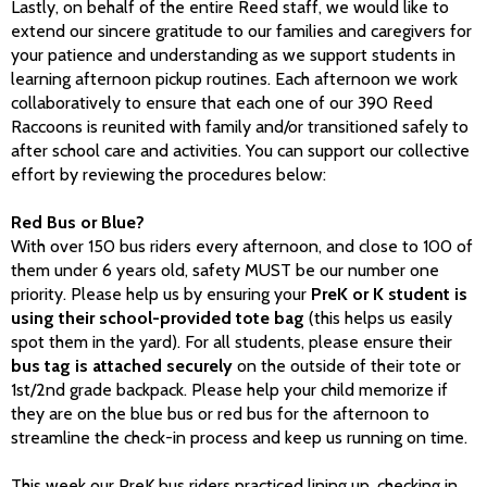
Lastly, on behalf of the entire Reed staff, we would like to
extend our sincere gratitude to our families and caregivers for
your patience and understanding as we support students in
learning afternoon pickup routines. Each afternoon we work
collaboratively to ensure that each one of our 390 Reed
Raccoons is reunited with family and/or transitioned safely to
after school care and activities. You can support our collective
effort by reviewing the procedures below:
Red Bus or Blue?
With over 150 bus riders every afternoon, and close to 100 of
them under 6 years old, safety MUST be our number one
priority. Please help us by ensuring your
PreK or K student is
using their school-provided tote bag
(this helps us easily
spot them in the yard). For all students, please ensure their
bus tag is attached securely
on the outside of their tote or
1st/2nd grade backpack. Please help your child memorize if
they are on the blue bus or red bus for the afternoon to
streamline the check-in process and keep us running on time.
This week our PreK bus riders practiced lining up, checking in,