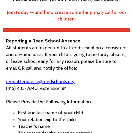
Join today — and help create something magical for our
children!
Reporting a Reed School Absence
All students are expected to attend school on a consistent
and on-time basis. If your child is going to be tardy, absent,
or leave school early for any reason, please be sure to
email OR call and notify the office:
reedattendance@reedschools.org
(415) 435-7840 extension #1
Please Provide the Following Information:
First and last name of your child
Your relationship to the child
Teacher's name