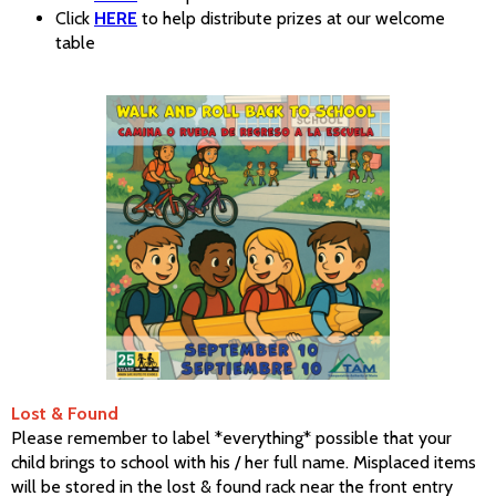
Click
HERE
to help distribute prizes at our welcome
table
Lost & Found
Please remember to label *everything* possible that your
child brings to school with his / her full name. Misplaced items
will be stored in the lost & found rack near the front entry