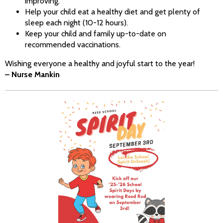
improving.
Help your child eat a healthy diet and get plenty of
sleep each night (10-12 hours).
Keep your child and family up-to-date on
recommended vaccinations.
Wishing everyone a healthy and joyful start to the year!
– Nurse Mankin