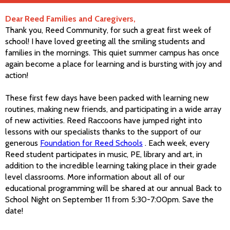
Dear Reed Families and Caregivers,
Thank you, Reed Community, for such a great first week of
school! I have loved greeting all the smiling students and
families in the mornings. This quiet summer campus has once
again become a place for learning and is bursting with joy and
action!
These first few days have been packed with learning new
routines, making new friends, and participating in a wide array
of new activities. Reed Raccoons have jumped right into
lessons with our specialists thanks to the support of our
generous
Foundation for Reed Schools
. Each week, every
Reed student participates in music, PE, library and art, in
addition to the incredible learning taking place in their grade
level classrooms. More information about all of our
educational programming will be shared at our annual Back to
School Night on September 11 from 5:30-7:00pm. Save the
date!