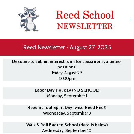
Reed Newsletter • August 27, 2025
Deadline to submit interest form for classroom volunteer
positions
Friday, August 29
12:00pm
Labor Day Holiday (NO SCHOOL)
Monday, September 1
Reed School Spirit Day (wear Reed Red!)
Wednesday, September 3
Walk & Roll Back to School (details below)
Wednesday, September 10