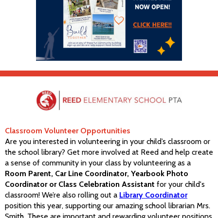
Classroom Volunteer Opportunities
Are you interested in volunteering in your child’s classroom or
the school library? Get more involved at Reed and help create
a sense of community in your class by volunteering as a
Room Parent, Car Line Coordinator, Yearbook Photo
Coordinator or Class Celebration Assistant
for your child's
classroom! We’re also rolling out a
Library Coordinator
position this year, supporting our amazing school librarian Mrs.
Smith. These are important and rewarding volunteer positions