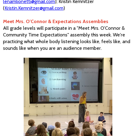
lenamlionetti@gmail.com
); Kristin Kemnitzer
(
Kristin.Kemnitzer@gmail.com
)
Meet Mrs. O'Connor & Expectations Assemblies
All grade levels will participate in a "Meet Mrs. O'Connor &
Community Time Expectations" assembly this week. We're
practicing what whole body listening looks like, feels like, and
sounds like when you are an audience member.