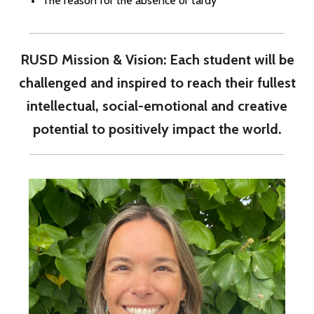
The reason for the absence or tardy
RUSD Mission & Vision: Each student will be
challenged and inspired to reach their fullest
intellectual, social-emotional and creative
potential to positively impact the world.