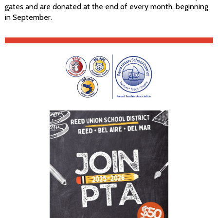
gates and are donated at the end of every month, beginning
in September.