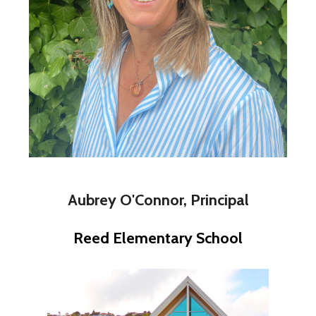
Aubrey O'Connor, Principal
Reed Elementary School