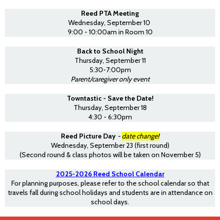
Reed PTA Meeting
Wednesday, September 10
9:00 - 10:00am in Room 10
Back to School Night
Thursday, September 11
5:30-7:00pm
Parent/caregiver only event
Towntastic - Save the Date!
Thursday, September 18
4:30 - 6:30pm
Reed Picture Day
-
date change!
Wednesday, September 23 (first round)
(Second round & class photos will be taken on November 5)
2025-2026 Reed School Calendar
For planning purposes, please refer to the school calendar so that
travels fall during school holidays and students are in attendance on
school days.