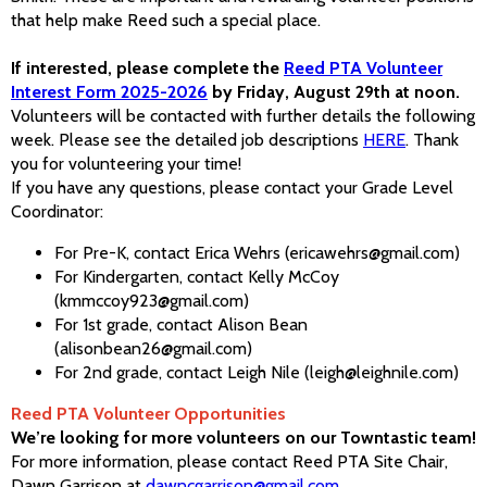
that help make Reed such a special place.
If interested, please complete the
Reed PTA Volunteer
Interest Form 2025-2026
by Friday, August 29th at noon.
Volunteers will be contacted with further details the following
week. Please see the detailed job descriptions
HERE
. Thank
you for volunteering your time!
If you have any questions, please contact your Grade Level
Coordinator:
For Pre-K, contact Erica Wehrs (ericawehrs@gmail.com)
For Kindergarten, contact Kelly McCoy
(kmmccoy923@gmail.com)
For 1st grade, contact Alison Bean
(alisonbean26@gmail.com)
For 2nd grade, contact Leigh Nile (leigh@leighnile.com)
Reed PTA Volunteer Opportunities
We’re looking for more volunteers on our Towntastic team!
For more information, please contact Reed PTA Site Chair,
Dawn Garrison at
dawncgarrison@gmail.com