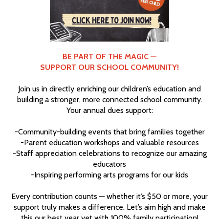
BE PART OF THE MAGIC —
SUPPORT OUR SCHOOL COMMUNITY!
Join us in directly enriching our children’s education and
building a stronger, more connected school community.
Your annual dues support:
-Community-building events that bring families together
-Parent education workshops and valuable resources
-Staff appreciation celebrations to recognize our amazing
educators
-Inspiring performing arts programs for our kids
Every contribution counts — whether it’s $50 or more, your
support truly makes a difference. Let’s aim high and make
this our best year yet with 100% family participation!