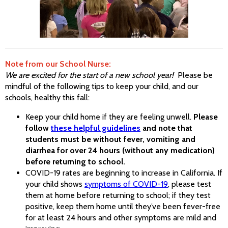
Note from our School Nurse:
We are excited for the start of a new school year!
Please be
mindful of the following tips to keep your child, and our
schools, healthy this fall:
Keep your child home if they are feeling unwell.
Please
follow
these helpful guidelines
and note that
students must be without fever, vomiting and
diarrhea for over 24 hours (without any medication)
before returning to school.
COVID-19 rates are beginning to increase in California. If
your child shows
symptoms of COVID-19
, please test
them at home before returning to school; if they test
positive, keep them home until they’ve been fever-free
for at least 24 hours and other symptoms are mild and